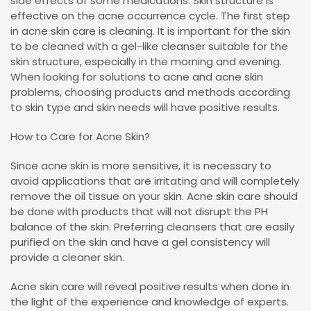
side effects of some medications. Skin structure is
effective on the acne occurrence cycle. The first step
in acne skin care is cleaning. It is important for the skin
to be cleaned with a gel-like cleanser suitable for the
skin structure, especially in the morning and evening.
When looking for solutions to acne and acne skin
problems, choosing products and methods according
to skin type and skin needs will have positive results.
How to Care for Acne Skin?
Since acne skin is more sensitive, it is necessary to
avoid applications that are irritating and will completely
remove the oil tissue on your skin. Acne skin care should
be done with products that will not disrupt the PH
balance of the skin. Preferring cleansers that are easily
purified on the skin and have a gel consistency will
provide a cleaner skin.
Acne skin care will reveal positive results when done in
the light of the experience and knowledge of experts.