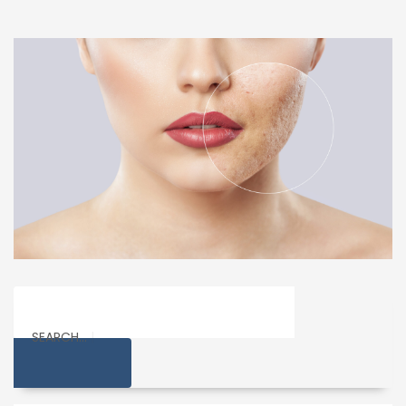
SEARCH...