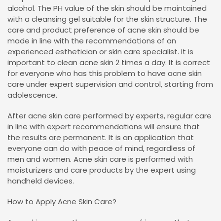
alcohol. The PH value of the skin should be maintained
with a cleansing gel suitable for the skin structure. The
care and product preference of acne skin should be
made in line with the recommendations of an
experienced esthetician or skin care specialist. It is
important to clean acne skin 2 times a day. It is correct
for everyone who has this problem to have acne skin
care under expert supervision and control, starting from
adolescence.
After acne skin care performed by experts, regular care
in line with expert recommendations will ensure that
the results are permanent. It is an application that
everyone can do with peace of mind, regardless of
men and women. Acne skin care is performed with
moisturizers and care products by the expert using
handheld devices.
How to Apply Acne Skin Care?