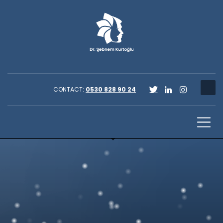
CONTACT:
0530 828 90 24