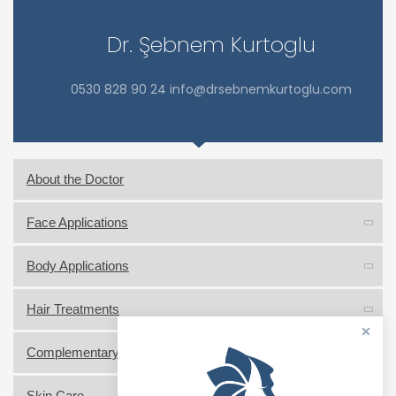
Dr. Şebnem Kurtoglu
0530 828 90 24 info@drsebnemkurtoglu.com
About the Doctor
Face Applications
Body Applications
Hair Treatments
Complementary Medicine Practices
Skin Care