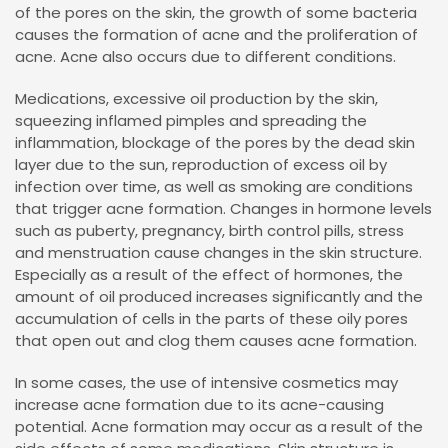
of the pores on the skin, the growth of some bacteria
causes the formation of acne and the proliferation of
acne. Acne also occurs due to different conditions.
Medications, excessive oil production by the skin,
squeezing inflamed pimples and spreading the
inflammation, blockage of the pores by the dead skin
layer due to the sun, reproduction of excess oil by
infection over time, as well as smoking are conditions
that trigger acne formation. Changes in hormone levels
such as puberty, pregnancy, birth control pills, stress
and menstruation cause changes in the skin structure.
Especially as a result of the effect of hormones, the
amount of oil produced increases significantly and the
accumulation of cells in the parts of these oily pores
that open out and clog them causes acne formation.
In some cases, the use of intensive cosmetics may
increase acne formation due to its acne-causing
potential. Acne formation may occur as a result of the