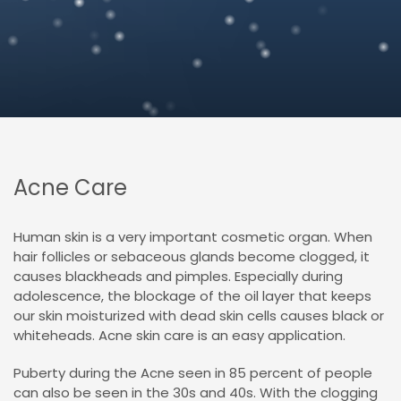
Acne Care
Human skin is a very important cosmetic organ. When
hair follicles or sebaceous glands become clogged, it
causes blackheads and pimples. Especially during
adolescence, the blockage of the oil layer that keeps
our skin moisturized with dead skin cells causes black or
whiteheads. Acne skin care is an easy application.
Puberty
during the
Acne seen in 85 percent of people
can also be seen in the 30s and 40s. With the clogging