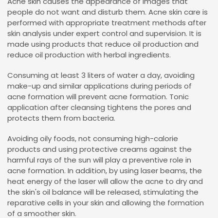
Acne skin causes the appearance of images that
people do not want and disturb them. Acne skin care is
performed with appropriate treatment methods after
skin analysis under expert control and supervision. It is
made using products that reduce oil production and
reduce oil production with herbal ingredients.
Consuming at least 3 liters of water a day, avoiding
make-up and similar applications during periods of
acne formation will prevent acne formation. Tonic
application after cleansing tightens the pores and
protects them from bacteria.
Avoiding oily foods, not consuming high-calorie
products and using protective creams against the
harmful rays of the sun will play a preventive role in
acne formation. In addition, by using laser beams, the
heat energy of the laser will allow the acne to dry and
the skin's oil balance will be released, stimulating the
reparative cells in your skin and allowing the formation
of a smoother skin.