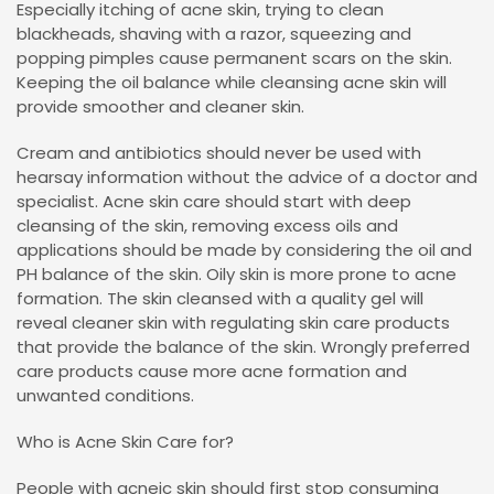
Especially itching of acne skin, trying to clean
blackheads, shaving with a razor, squeezing and
popping pimples cause permanent scars on the skin.
Keeping the oil balance while cleansing acne skin will
provide smoother and cleaner skin.
Cream and antibiotics should never be used with
hearsay information without the advice of a doctor and
specialist. Acne skin care should start with deep
cleansing of the skin, removing excess oils and
applications should be made by considering the oil and
PH balance of the skin. Oily skin is more prone to acne
formation. The skin cleansed with a quality gel will
reveal cleaner skin with regulating skin care products
that provide the balance of the skin. Wrongly preferred
care products cause more acne formation and
unwanted conditions.
Who is Acne Skin Care for?
People with acneic skin should first stop consuming